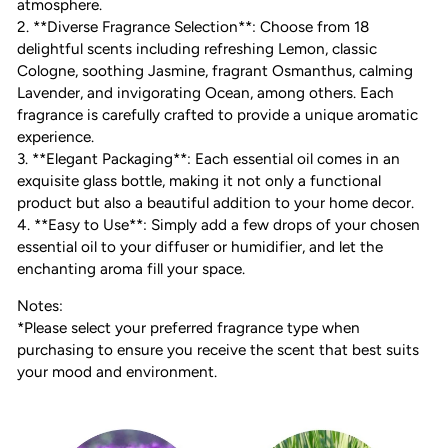
atmosphere.
2. **Diverse Fragrance Selection**: Choose from 18
delightful scents including refreshing Lemon, classic
Cologne, soothing Jasmine, fragrant Osmanthus, calming
Lavender, and invigorating Ocean, among others. Each
fragrance is carefully crafted to provide a unique aromatic
experience.
3. **Elegant Packaging**: Each essential oil comes in an
exquisite glass bottle, making it not only a functional
product but also a beautiful addition to your home decor.
4. **Easy to Use**: Simply add a few drops of your chosen
essential oil to your diffuser or humidifier, and let the
enchanting aroma fill your space.
Notes:
*Please select your preferred fragrance type when
purchasing to ensure you receive the scent that best suits
your mood and environment.