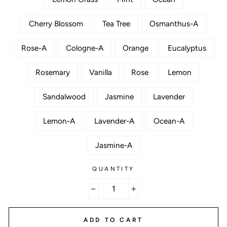
Cherry Blossom
Tea Tree
Osmanthus-A
Rose-A
Cologne-A
Orange
Eucalyptus
Rosemary
Vanilla
Rose
Lemon
Sandalwood
Jasmine
Lavender
Lemon-A
Lavender-A
Ocean-A
Jasmine-A
QUANTITY
−
+
ADD TO CART