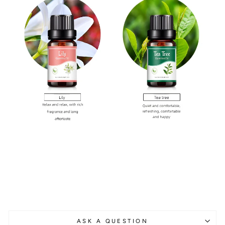
ASK A QUESTION