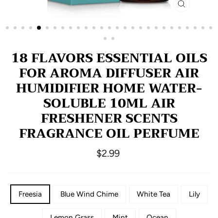
CLOSE
(ESC)
18 FLAVORS ESSENTIAL OILS
FOR AROMA DIFFUSER AIR
HUMIDIFIER HOME WATER-
SOLUBLE 10ML AIR
FRESHENER SCENTS
FRAGRANCE OIL PERFUME
Regular
$2.99
price
COLOR
Freesia
Blue Wind Chime
White Tea
Lily
NAME
Lemon Grass
Mint
Ocean