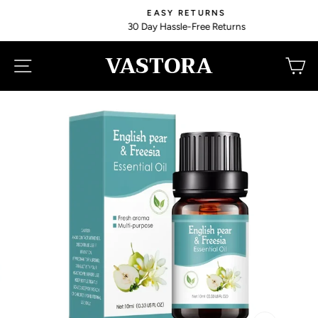
Skip
EASY RETURNS
to
30 Day Hassle-Free Returns
content
VASTORA
SITE NAVIGATION
C