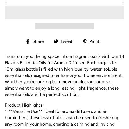
Share
Tweet
Pin
Share
Tweet
Pin it
on
on
on
Facebook
Twitter
Pinterest
Transform your living space into a fragrant oasis with our 18
Flavors Essential Oils for Aroma Diffuser! Each exquisite
10ml glass bottle is filled with high-quality, water-soluble
essential oils designed to enhance your home environment.
Whether you're looking to remove unpleasant odors or
simply want to enjoy a long-lasting, light fragrance, these
essential oils are the perfect solution.
Product Highlights:
1. **Versatile Use**: Ideal for aroma diffusers and air
humidifiers, these essential oils can be used to freshen up
any room in your home, creating a calming and inviting